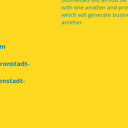
businesses will almost be
with one another and prov
which will generate busin
another.
am
ronstadt-
onstadt-