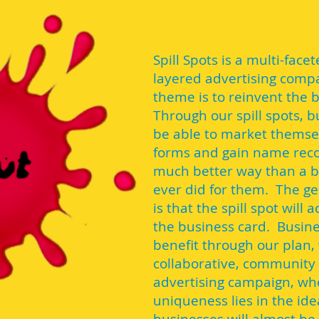
Spill Spots is a multi-face
layered advertising comp
theme is to reinvent the 
Through our spill spots, b
be able to market themsel
forms and gain name reco
much better way than a b
ever did for them. The g
is that the spill spot will 
the business card. Busine
benefit through our plan, 
collaborative, community
advertising campaign, wh
uniqueness lies in the ide