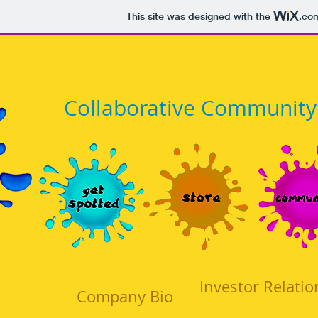
This site was designed with the
.co
​Collaborative Community
Investor Relatio
Company Bio