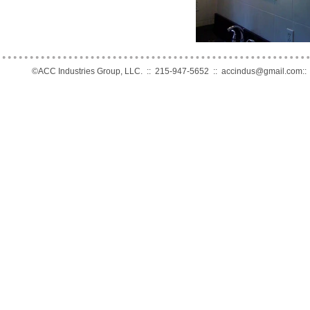
©ACC Industries Group, LLC. :: 215-947-5652 ::
accindus@gmail.com
: