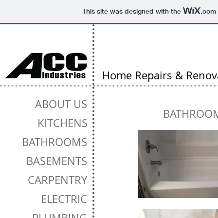
This site was designed with the
.com
Home Repairs & Renov
ABOUT US
BATHROO
KITCHENS
BATHROOMS
BASEMENTS
CARPENTRY
ELECTRIC
PLUMBING