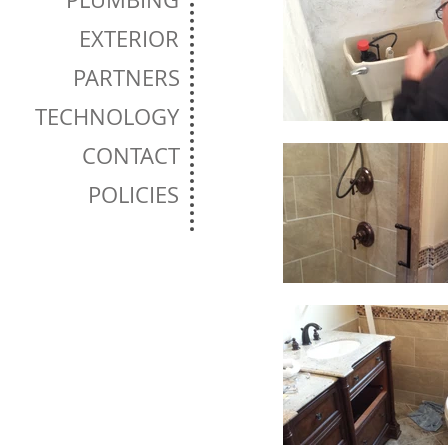
EXTERIOR
PARTNERS
TECHNOLOGY
CONTACT
POLICIES